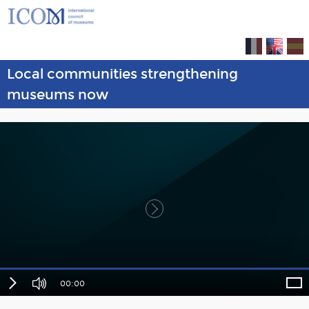
Local communities strengthening
museums now
00:00