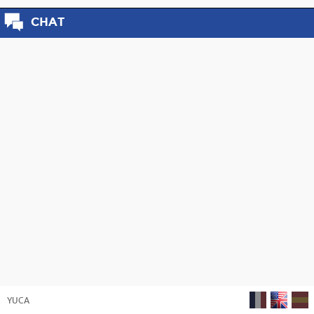
CHAT
YUCA